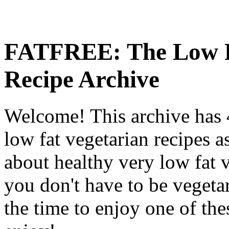
FATFREE: The Low F
Recipe Archive
Welcome! This archive has 4
low fat vegetarian recipes a
about healthy very low fat v
you don't have to be vegetar
the time to enjoy one of th