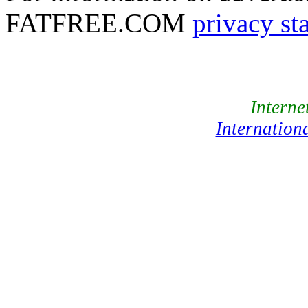
FATFREE.COM
privacy st
Interne
Internation