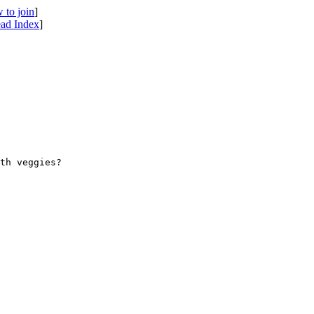
 to join
]
ad Index
]
th veggies? 
