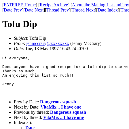
[
FATFREE Home
] [
Recipe Archive
] [
About the Mailing List and how
[
Date Prev
][
Date Next
][
Thread Prev
][
Thread Next
][
Date Index
][
Thre
Tofu Dip
Subject
: Tofu Dip
From
:
jenmccrary@xxxxxxxx
(Jenny McCrary)
Date
: Tue, 13 May 1997 16:43:24 -0700
Hi everyone,

Does anyone have a good recipe for a tofu dip to use wi
Thanks so much.

Am enjoying this list so much!!

Jenny

Prev by Date:
Dangerous squash
Next by Date:
VitaMix .. I have one
Previous by thread:
Dangerous squash
Next by thread:
VitaMix .. I have one
Index(es):
Date