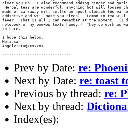
clear you up.  I also recommend adding ginger and garli
 Herbal teas are wonderful, anything hot will loosen ch
made of carraway will settle an upset stomach (be warne
addictive and will make you sleep).  Lemon in tea will 
fever.  That is all I can remember at the moment,  (I d
notebook or my powwow texts handy.)  They do work as wa
to cure.  

I hope this helps,

Melissa

Angelvista@xxxxxxx

Prev by Date:
re: Phoen
Next by Date:
re: toast 
Previous by thread:
re: 
Next by thread:
Dictiona
Index(es):