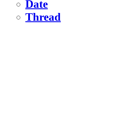
Date
Thread