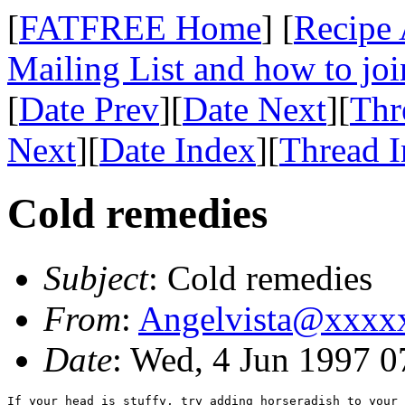
[
FATFREE Home
] [
Recipe 
Mailing List and how to joi
[
Date Prev
][
Date Next
][
Thr
Next
][
Date Index
][
Thread 
Cold remedies
Subject
: Cold remedies
From
:
Angelvista@xxxx
Date
: Wed, 4 Jun 1997 
If your head is stuffy, try adding horseradish to your 