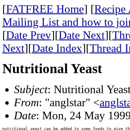
[
FATFREE Home
] [
Recipe 
Mailing List and how to joi
[
Date Prev
][
Date Next
][
Thr
Next
][
Date Index
][
Thread 
Nutritional Yeast
Subject
: Nutritional Yeas
From
: "anglstar" <
angls
Date
: Mon, 24 May 1999
nutritional yeast can be added to some foods to give th