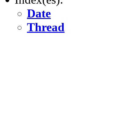
Date
Thread