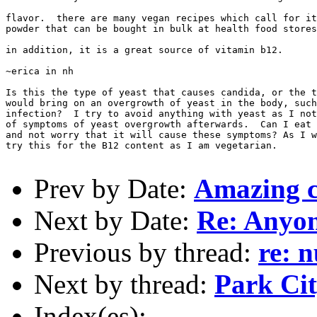
flavor.  there are many vegan recipes which call for it
powder that can be bought in bulk at health food stores
in addition, it is a great source of vitamin b12.

~erica in nh

Is this the type of yeast that causes candida, or the t
would bring on an overgrowth of yeast in the body, such
infection?  I try to avoid anything with yeast as I not
of symptoms of yeast overgrowth afterwards.  Can I eat 
and not worry that it will cause these symptoms? As I w
try this for the B12 content as I am vegetarian.

Prev by Date:
Amazing 
Next by Date:
Re: Anyo
Previous by thread:
re: n
Next by thread:
Park Cit
Index(es):