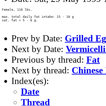
Female, 110 lbs.

max. total daily fat intake: 15 - 18 g

sat. fat = 5 - 6 g.

Prev by Date:
Grilled E
Next by Date:
Vermicell
Previous by thread:
Fat
Next by thread:
Chinese
Index(es):
Date
Thread