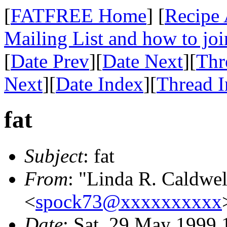
[
FATFREE Home
] [
Recipe 
Mailing List and how to joi
[
Date Prev
][
Date Next
][
Thr
Next
][
Date Index
][
Thread 
fat
Subject
: fat
From
: "Linda R. Caldwel
<
spock73@xxxxxxxxxx
Date
: Sat, 29 May 1999 