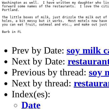
Washington as well.  I have written my daughter who liv
forward some names of the restaurants.  I love the citi
Portland.

The little boxes of milk, just drizzle the milk out of 
holes, a bit messy but it works.  Most motels now have 
you can eat fruit, oatmeal and etc., and make out just 
Barb in FL

Prev by Date:
soy milk c
Next by Date:
restaurant
Previous by thread:
soy 
Next by thread:
restaura
Index(es):
Date