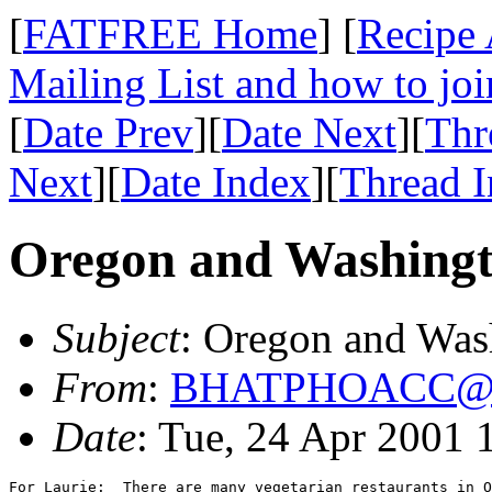
[
FATFREE Home
] [
Recipe 
Mailing List and how to joi
[
Date Prev
][
Date Next
][
Thr
Next
][
Date Index
][
Thread 
Oregon and Washing
Subject
: Oregon and Was
From
:
BHATPHOACC@x
Date
: Tue, 24 Apr 2001
For Laurie:  There are many vegetarian restaurants in O