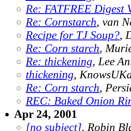
Re: FATFREE Digest 
Re: Cornstarch
, van N
Recipe for TJ Soup?
, 
Re: Corn starch
, Muri
Re: thickening
, Lee An
thickening
, KnowsUK
Re: Corn starch
, Pers
REC: Baked Onion Ri
Apr 24, 2001
[no subject]
, Robin Bl