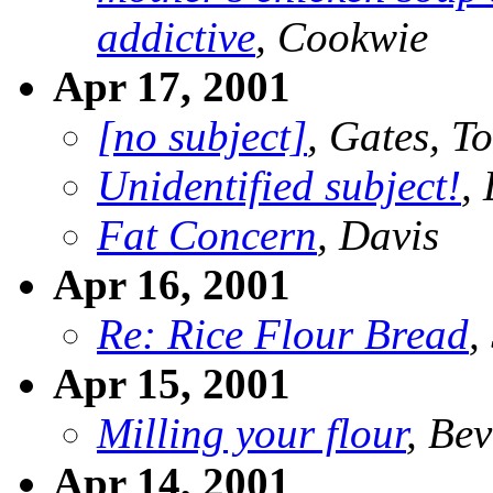
addictive
, Cookwie
Apr 17, 2001
[no subject]
, Gates, T
Unidentified subject!
,
Fat Concern
, Davis
Apr 16, 2001
Re: Rice Flour Bread
,
Apr 15, 2001
Milling your flour
, Bev
Apr 14, 2001