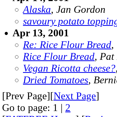
Alaska
, Jan Gordon
savoury potato toppin
Apr 13, 2001
Re: Rice Flour Bread
,
Rice Flour Bread
, Pat
Vegan Ricotta cheese?
Dried Tomatoes
, Bern
[Prev Page][
Next Page
]
Go to page: 1 |
2