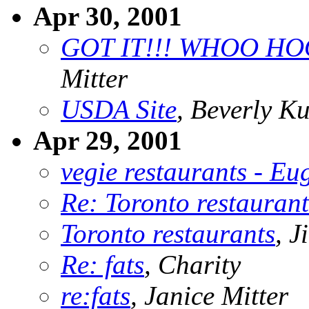
Apr 30, 2001
GOT IT!!! WHOO HOO
Mitter
USDA Site
, Beverly Ku
Apr 29, 2001
vegie restaurants - E
Re: Toronto restaurant
Toronto restaurants
, 
Re: fats
, Charity
re:fats
, Janice Mitter