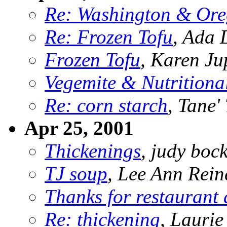
Re: Washington & Ore
Re: Frozen Tofu
, Ada 
Frozen Tofu
, Karen Ju
Vegemite & Nutritional
Re: corn starch
, Tane'
Apr 25, 2001
Thickenings
, judy bo
TJ soup
, Lee Ann Rein
Thanks for restaurant 
Re: thickening
, Lauri