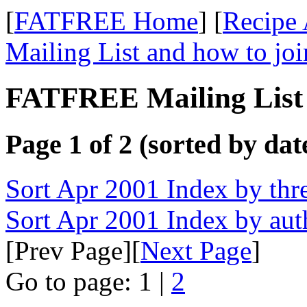
[
FATFREE Home
] [
Recipe 
Mailing List and how to joi
FATFREE Mailing List 
Page 1 of 2 (sorted by dat
Sort Apr 2001 Index by thr
Sort Apr 2001 Index by aut
[Prev Page][
Next Page
]
Go to page: 1 |
2