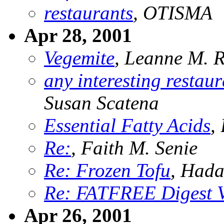
restaurants
, OTISMA
Apr 28, 2001
Vegemite
, Leanne M. 
any interesting restau
Susan Scatena
Essential Fatty Acids
,
Re:
, Faith M. Senie
Re: Frozen Tofu
, Hada
Re: FATFREE Digest 
Apr 26, 2001