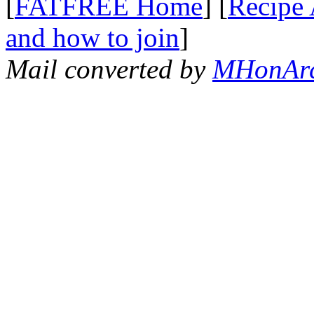
[
FATFREE Home
] [
Recipe 
and how to join
]
Mail converted by
MHonAr