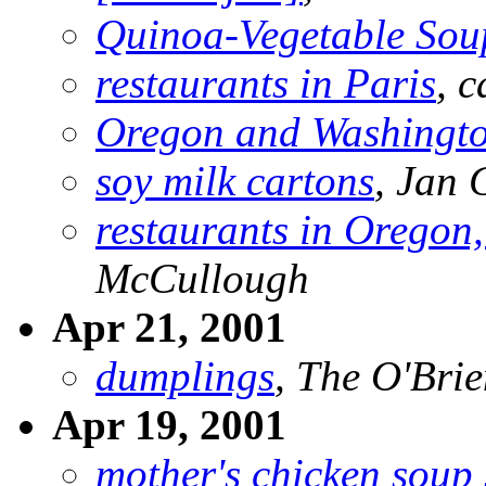
Quinoa-Vegetable Sou
restaurants in Paris
, 
Oregon and Washingt
soy milk cartons
, Jan
restaurants in Oregon
McCullough
Apr 21, 2001
dumplings
, The O'Brie
Apr 19, 2001
mother's chicken soup s