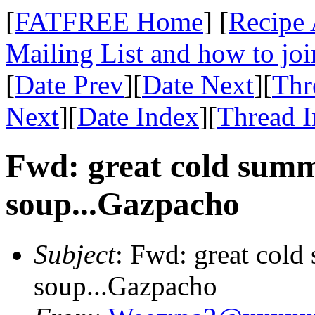
[
FATFREE Home
] [
Recipe 
Mailing List and how to joi
[
Date Prev
][
Date Next
][
Thr
Next
][
Date Index
][
Thread 
Fwd: great cold sum
soup...Gazpacho
Subject
: Fwd: great col
soup...Gazpacho