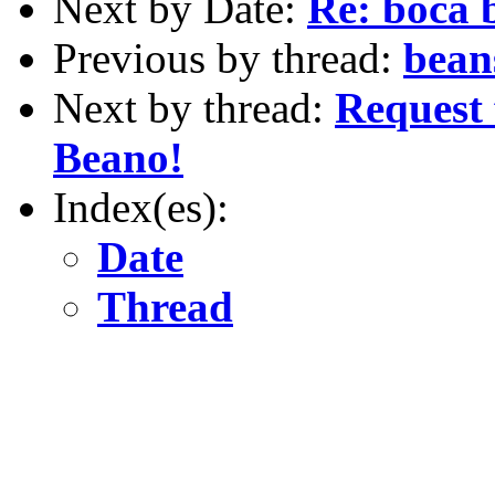
Next by Date:
Re: boca 
Previous by thread:
bean
Next by thread:
Request 
Beano!
Index(es):
Date
Thread