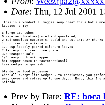
From
:
Weezrpa2@xxxxx
Date
: Thu, 12 Jul 2001 
 this is a wonderful, veggie soup great for a hot summe
kiddies, enjoy

6 large ice cubes

6 ripe med tomatoes(cored and quartered)

2 med seedless cucumbers, peeld and cut into 2" chunks

1 cup fresh corn kernels

1/2 cup loosely packed cilantro leaves

2 tablespoons freah lime juice

3/4 teaspoon salt

1/4 teaspoon black pepper

hot pepper sauce to taste(optional)

lime wedges to garnish

blender or food processor

Chop all except lime wedges , to consistancy you prefer
away cover and refrig up to one day... Enjoy this 1 gra
Sofonda

Prev by Date:
RE: boca 