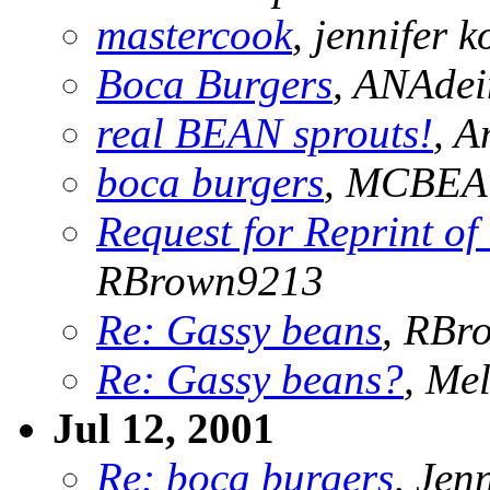
mastercook
, jennifer k
Boca Burgers
, ANAde
real BEAN sprouts!
, 
boca burgers
, MCBE
Request for Reprint o
RBrown9213
Re: Gassy beans
, RBr
Re: Gassy beans?
, Me
Jul 12, 2001
Re: boca burgers
, Jen