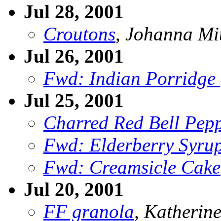
Jul 28, 2001
Croutons
, Johanna Mi
Jul 26, 2001
Fwd: Indian Porridge 
Jul 25, 2001
Charred Red Bell Pep
Fwd: Elderberry Syrup 
Fwd: Creamsicle Cake
Jul 20, 2001
FF granola
, Katherin