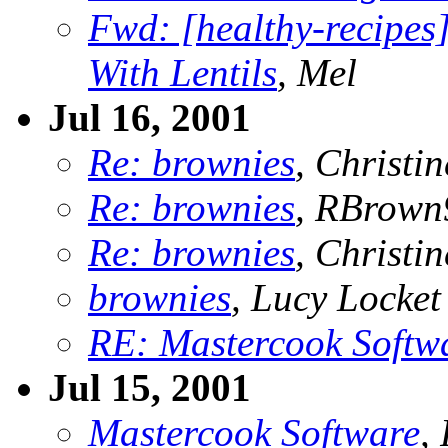
Fwd: [healthy-recipes
With Lentils
, Mel
Jul 16, 2001
Re: brownies
, Christin
Re: brownies
, RBrown
Re: brownies
, Christin
brownies
, Lucy Locket
RE: Mastercook Softw
Jul 15, 2001
Mastercook Software
,