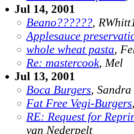
Jul 14, 2001
Beano??????
, RWhitt
Applesauce preservati
whole wheat pasta
, F
Re: mastercook
, Mel
Jul 13, 2001
Boca Burgers
, Sandra
Fat Free Vegi-Burgers
RE: Request for Repri
van Nederpelt