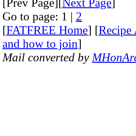
[Prev Page][
Next Page
]
Go to page: 1 |
2
[
FATFREE Home
] [
Recipe 
and how to join
]
Mail converted by
MHonAr