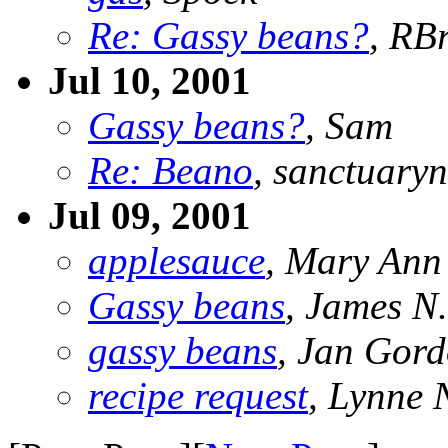
Re: Gassy beans?
, RB
Jul 10, 2001
Gassy beans?
, Sam
Re: Beano
, sanctuary
Jul 09, 2001
applesauce
, Mary Ann
Gassy beans
, James N
gassy beans
, Jan Gor
recipe request
, Lynne