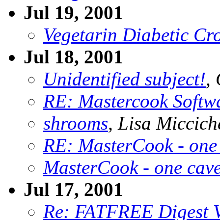
Jul 19, 2001
Vegetarin Diabetic Cro
Jul 18, 2001
Unidentified subject!
,
RE: Mastercook Softw
shrooms
, Lisa Miccich
RE: MasterCook - one
MasterCook - one cav
Jul 17, 2001
Re: FATFREE Digest 