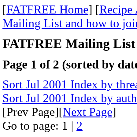
[
FATFREE Home
] [
Recipe 
Mailing List and how to joi
FATFREE Mailing List 
Page 1 of 2 (sorted by dat
Sort Jul 2001 Index by thre
Sort Jul 2001 Index by aut
[Prev Page][
Next Page
]
Go to page: 1 |
2