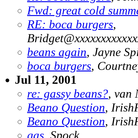
Fwd: great cold summ
RE: boca burgers
,
Bridget@xxxxxxxxxxxx
beans again
, Jayne S
boca burgers
, Courtne
Jul 11, 2001
re: gassy beans?
, van 
Beano Question
, Irish
Beano Question
, Irish
gas
, Spock