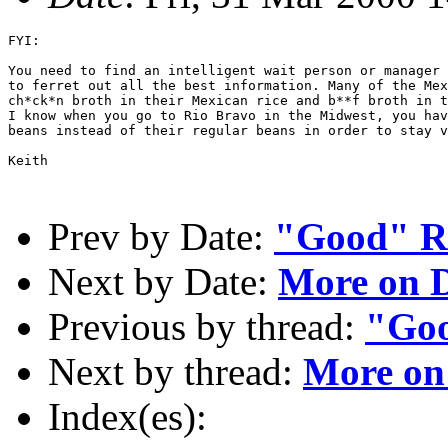
FYI: 

You need to find an intelligent wait person or manager 
to ferret out all the best information. Many of the Mex
ch*ck*n broth in their Mexican rice and b**f broth in t
I know when you go to Rio Bravo in the Midwest, you hav
beans instead of their regular beans in order to stay v
Keith

Prev by Date:
"Good" R
Next by Date:
More on D
Previous by thread:
"Goo
Next by thread:
More on
Index(es):