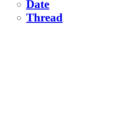
Date
Thread