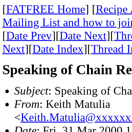
[
FATFREE Home
] [
Recipe 
Mailing List and how to joi
[
Date Prev
][
Date Next
][
Thr
Next
][
Date Index
][
Thread 
Speaking of Chain Re
Subject
: Speaking of Cha
From
: Keith Matulia
<
Keith.Matulia@xxxxx
Date
: Fri, 31 Mar 2000 