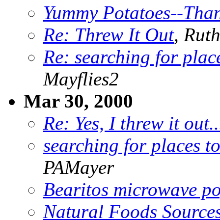
Yummy Potatoes--Than
Re: Threw It Out
, Rut
Re: searching for plac
Mayflies2
Mar 30, 2000
Re: Yes, I threw it out.
searching for places t
PAMayer
Bearitos microwave p
Natural Foods Source