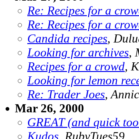
Re: Recipes for a cro
Re: Recipes for a cro
Candida recipes
, Dulu
Looking for archives
, 
Recipes for a crowd
,
Looking for lemon rec
Re: Trader Joes
, Anni
Mar 26, 2000
GREAT (and quick too
Kudos
, RubyTues59