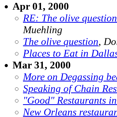
Apr 01, 2000
RE: The olive question
Muehling
The olive question
, Do
Places to Eat in Dallas
Mar 31, 2000
More on Degassing be
Speaking of Chain Res
"Good" Restaurants i
New Orleans restauran