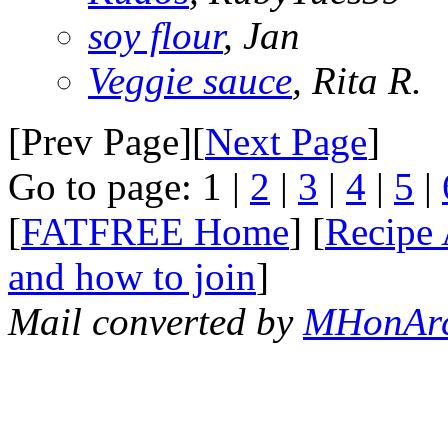
soy flour
, Jan
Veggie sauce
, Rita R.
[Prev Page][
Next Page
]
Go to page: 1 |
2
|
3
|
4
|
5
|
[
FATFREE Home
] [
Recipe 
and how to join
]
Mail converted by
MHonAr