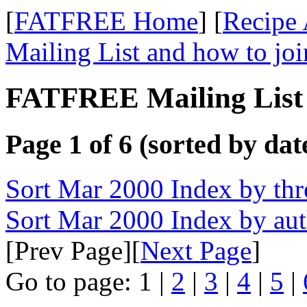
[
FATFREE Home
] [
Recipe 
Mailing List and how to joi
FATFREE Mailing List 
Page 1 of 6 (sorted by dat
Sort Mar 2000 Index by thr
Sort Mar 2000 Index by au
[Prev Page][
Next Page
]
Go to page: 1 |
2
|
3
|
4
|
5
|