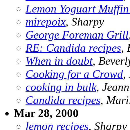
Lemon Yoguart Muffin 
mirepoix
, Sharpy
George Foreman Grill
RE: Candida recipes
,
When in doubt
, Beverl
Cooking for a Crowd
,
cooking in bulk
, Jeann
Candida recipes
, Mari
Mar 28, 2000
lemon recipes
, Sharpy