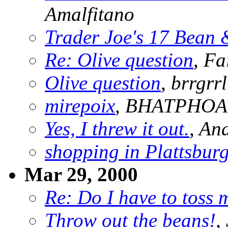
Amalfitano
Trader Joe's 17 Bean 
Re: Olive question
, Fa
Olive question
, brrgrrl
mirepoix
, BHATPHO
Yes, I threw it out.
, An
shopping in Plattsbur
Mar 29, 2000
Re: Do I have to toss 
Throw out the beans!
,