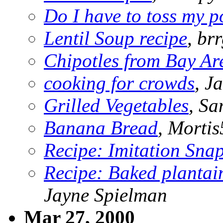
Do I have to toss my p
Lentil Soup recipe
, br
Chipotles from Bay Ar
cooking for crowds
, J
Grilled Vegetables
, Sa
Banana Bread
, Morti
Recipe: Imitation Snap
Recipe: Baked plantain
Jayne Spielman
Mar 27, 2000