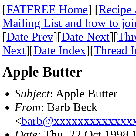
[
FATFREE Home
] [
Recipe 
Mailing List and how to joi
[
Date Prev
][
Date Next
][
Thr
Next
][
Date Index
][
Thread 
Apple Butter
Subject
: Apple Butter
From
: Barb Beck
<
barb@xxxxxxxxxxxxx
Date
: Thu, 22 Oct 1998