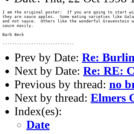
I am the original poster:  If you are going to start wi
they are sauce apples.  Some eating varieties like Gala
and not sauce.  Others like the wonderful Gravenstein w
sauce easily. 

Barb Beck

Prev by Date:
Re: Burli
Next by Date:
Re: RE: C
Previous by thread:
no b
Next by thread:
Elmers 
Index(es):
Date