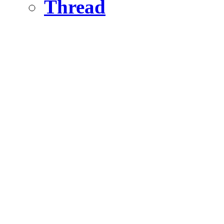
Thread