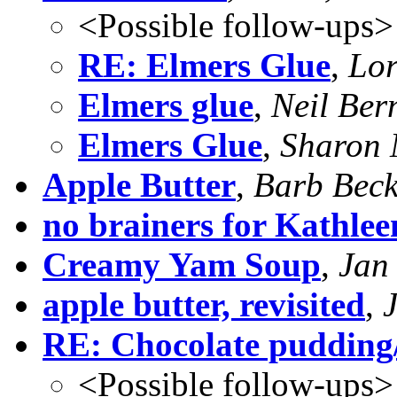
<Possible follow-ups>
RE: Elmers Glue
,
Lor
Elmers glue
,
Neil Ber
Elmers Glue
,
Sharon 
Apple Butter
,
Barb Bec
no brainers for Kathlee
Creamy Yam Soup
,
Jan
apple butter, revisited
,
RE: Chocolate pudding
<Possible follow-ups>