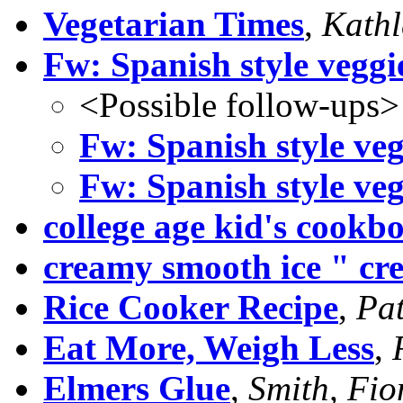
Vegetarian Times
,
Kathl
Fw: Spanish style veggi
<Possible follow-ups>
Fw: Spanish style veg
Fw: Spanish style veg
college age kid's cookb
creamy smooth ice " cr
Rice Cooker Recipe
,
Pat
Eat More, Weigh Less
,
Elmers Glue
,
Smith, Fi