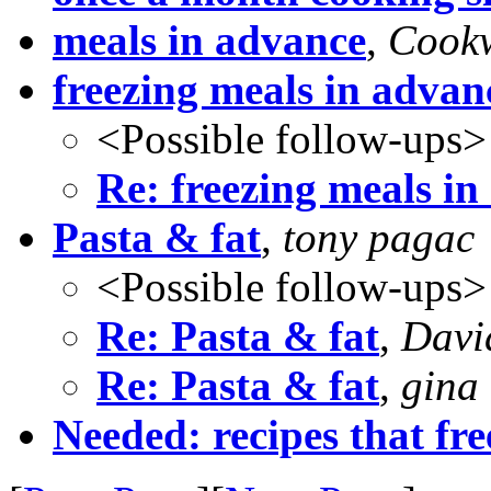
meals in advance
,
Cook
freezing meals in advan
<Possible follow-ups>
Re: freezing meals in
Pasta & fat
,
tony pagac
<Possible follow-ups>
Re: Pasta & fat
,
Davi
Re: Pasta & fat
,
gina 
Needed: recipes that fre