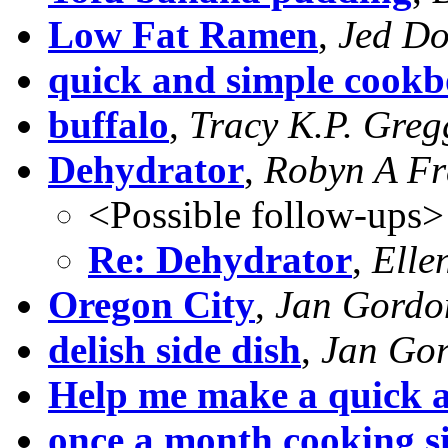
Low Fat Ramen
,
Jed Do
quick and simple cook
buffalo
,
Tracy K.P. Greg
Dehydrator
,
Robyn A Fr
<Possible follow-ups>
Re: Dehydrator
,
Elle
Oregon City
,
Jan Gordo
delish side dish
,
Jan Go
Help me make a quick 
once a month cooking si