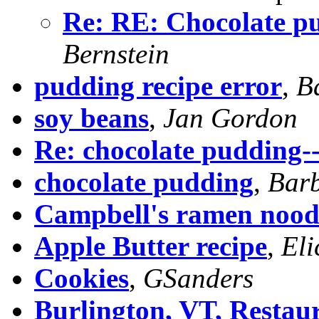
Re: RE: Chocolate p
Bernstein
pudding recipe error
,
B
soy beans
,
Jan Gordon
Re: chocolate pudding-
chocolate pudding
,
Barb
Campbell's ramen nood
Apple Butter recipe
,
Eli
Cookies
,
GSanders
Burlington, VT, Restau