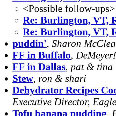
<Possible follow-ups>
Re: Burlington, VT, 
Re: Burlington, VT, 
puddin'
,
Sharon McClea
FF in Buffalo
,
DeMeyer
FF in Dallas
,
pat & tina
Stew
,
ron & shari
Dehydrator Recipes C
Executive Director, Eagle
Tofu banana pudding
,