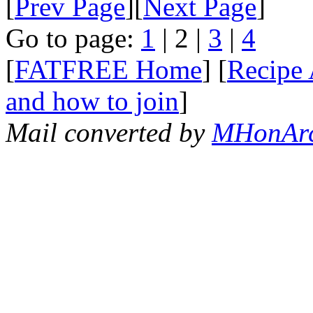
[
Prev Page
][
Next Page
]
Go to page:
1
| 2 |
3
|
4
[
FATFREE Home
] [
Recipe 
and how to join
]
Mail converted by
MHonAr