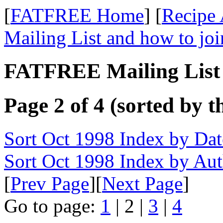
[
FATFREE Home
] [
Recipe 
Mailing List and how to joi
FATFREE Mailing List 
Page 2 of 4 (sorted by t
Sort Oct 1998 Index by Dat
Sort Oct 1998 Index by Au
[
Prev Page
][
Next Page
]
Go to page:
1
| 2 |
3
|
4