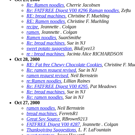
Re: Ramen noodles
, Cherrie Jacobsen
Re: FATFREE Digest V00 #296 Raman noodles
, Zeftu
RE: bread machines
, Christine F. Muehling
RE: Ramen noodles
, Christine F. Muehling
recipe
, Jeannette . Colgan
ramen
, Jeannette . Colgan
Ramen noodles
, SuanSmithe
Re: bread machines
, Sue in NJ
sweet potato suggestion
, BluEyez13
re : bread machines
, Jacinta Alice RICHARDSON
Oct 28, 2000
RE: Fat free Chewy Chocolate Cookies
, Christine F. Mu
Re: ramen request revised
, Sue in NJ
ramen request revised
, Neil Bernstein
re:Ramen noodles
, Lillian Raines
Re: FATFREE Digest V00 #295
, Pat Meadows
Re: bread machines
, Sue in NJ
Re: ramen noodles
, Sue in NJ
Oct 27, 2000
ramen noodles
, Neil Bernstein
bread machines
, FerretsR1
Great Soy Source
, RBrown9213
FATFREE Digest V00 #287
, Jeannette . Colgan
Thanksgiving Suggestions
, L. F. LaFountain