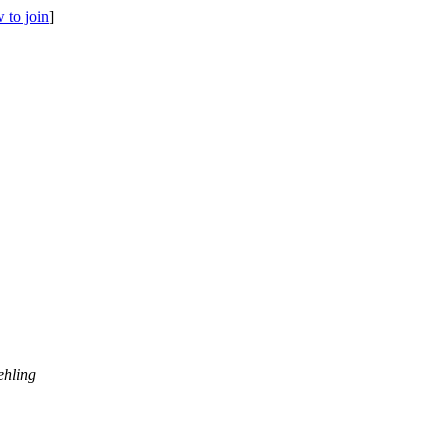
 to join
]
ehling