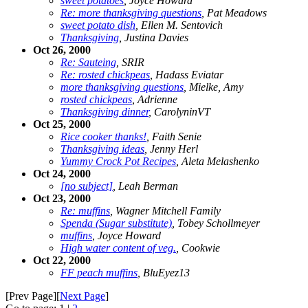
sweet potatoes
, Joyce Howard
Re: more thanksgiving questions
, Pat Meadows
sweet potato dish
, Ellen M. Sentovich
Thanksgiving
, Justina Davies
Oct 26, 2000
Re: Sauteing
, SRIR
Re: rosted chickpeas
, Hadass Eviatar
more thanksgiving questions
, Mielke, Amy
rosted chickpeas
, Adrienne
Thanksgiving dinner
, CarolyninVT
Oct 25, 2000
Rice cooker thanks!
, Faith Senie
Thanksgiving ideas
, Jenny Herl
Yummy Crock Pot Recipes
, Aleta Melashenko
Oct 24, 2000
[no subject]
, Leah Berman
Oct 23, 2000
Re: muffins
, Wagner Mitchell Family
Spenda (Sugar substitute)
, Tobey Schollmeyer
muffins
, Joyce Howard
High water content of veg.
, Cookwie
Oct 22, 2000
FF peach muffins
, BluEyez13
[Prev Page][
Next Page
]