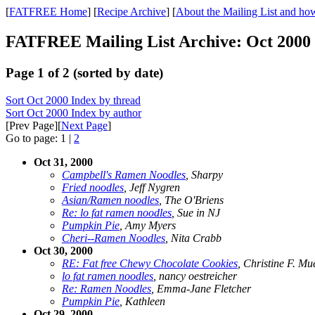
[
FATFREE Home
] [
Recipe Archive
] [
About the Mailing List and how
FATFREE Mailing List Archive: Oct 2000
Page 1 of 2 (sorted by date)
Sort Oct 2000 Index by thread
Sort Oct 2000 Index by author
[Prev Page][
Next Page
]
Go to page: 1 |
2
Oct 31, 2000
Campbell's Ramen Noodles
, Sharpy
Fried noodles
, Jeff Nygren
Asian/Ramen noodles
, The O'Briens
Re: lo fat ramen noodles
, Sue in NJ
Pumpkin Pie
, Amy Myers
Cheri--Ramen Noodles
, Nita Crabb
Oct 30, 2000
RE: Fat free Chewy Chocolate Cookies
, Christine F. Mu
lo fat ramen noodles
, nancy oestreicher
Re: Ramen Noodles
, Emma-Jane Fletcher
Pumpkin Pie
, Kathleen
Oct 29, 2000