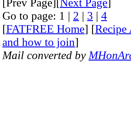
[Prev Page][
Next Page
]
Go to page: 1 |
2
|
3
|
4
[
FATFREE Home
] [
Recipe 
and how to join
]
Mail converted by
MHonAr