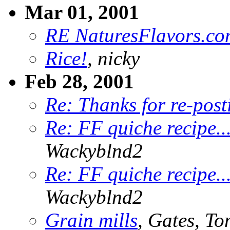
Mar 01, 2001
RE NaturesFlavors.co
Rice!
, nicky
Feb 28, 2001
Re: Thanks for re-post
Re: FF quiche recipe.
Wackyblnd2
Re: FF quiche recipe.
Wackyblnd2
Grain mills
, Gates, T