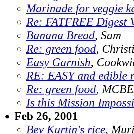
Marinade for veggie k
Re: FATFREE Digest 
Banana Bread
, Sam
Re: green food
, Christ
Easy Garnish
, Cookwi
RE: EASY and edible 
Re: green food
, MCB
Is this Mission Imposs
Feb 26, 2001
Bev Kurtin's rice
, Mur