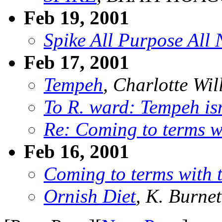
Feb 19, 2001
Spike All Purpose All
Feb 17, 2001
Tempeh
, Charlotte Wil
To R. ward: Tempeh isn
Re: Coming to terms w
Feb 16, 2001
Coming to terms with
Ornish Diet
, K. Burnet