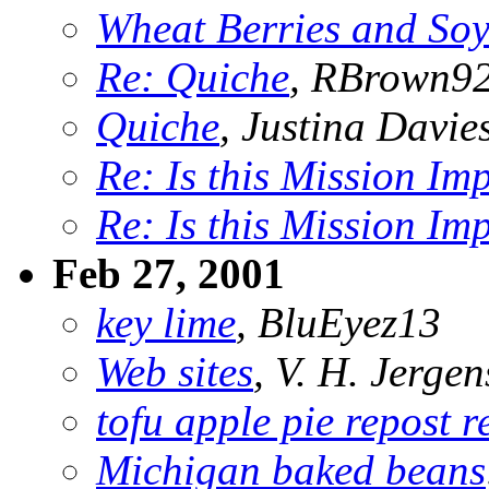
Wheat Berries and So
Re: Quiche
, RBrown9
Quiche
, Justina Davie
Re: Is this Mission Im
Re: Is this Mission Im
Feb 27, 2001
key lime
, BluEyez13
Web sites
, V. H. Jergen
tofu apple pie repost re
Michigan baked beans