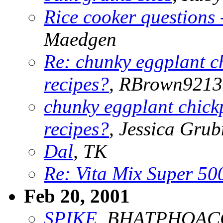
Rice cooker questions 
Maedgen
Re: chunky eggplant c
recipes?
, RBrown9213
chunky eggplant chick
recipes?
, Jessica Gru
Dal
, TK
Re: Vita Mix Super 50
Feb 20, 2001
SPIKE
, BHATPHOAC