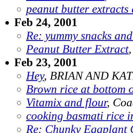
peanut butter extracts 
Feb 24, 2001
Re: yummy snacks and
Peanut Butter Extract
Feb 23, 2001
Hey
, BRIAN AND KA
Brown rice at bottom o
Vitamix and flour
, Coa
cooking basmati rice i
Re: Chunky Eggplant 