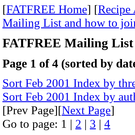
[
FATFREE Home
] [
Recipe 
Mailing List and how to joi
FATFREE Mailing List 
Page 1 of 4 (sorted by dat
Sort Feb 2001 Index by thr
Sort Feb 2001 Index by aut
[Prev Page][
Next Page
]
Go to page: 1 |
2
|
3
|
4