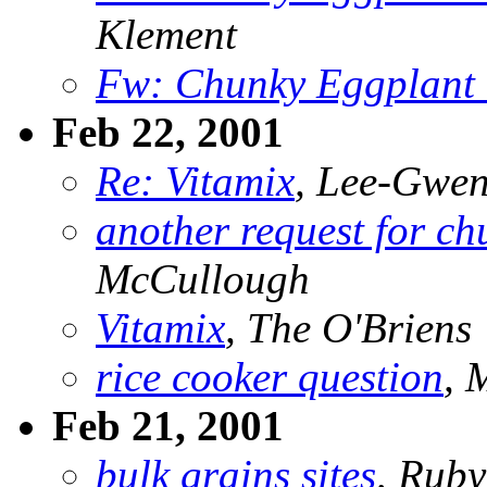
Klement
Fw: Chunky Eggplant 
Feb 22, 2001
Re: Vitamix
, Lee-Gwe
another request for ch
McCullough
Vitamix
, The O'Briens
rice cooker question
,
Feb 21, 2001
bulk grains sites
, Rub