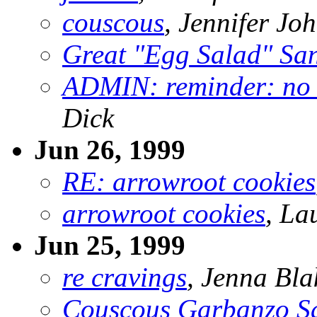
couscous
, Jennifer Jo
Great "Egg Salad" Sa
ADMIN: reminder: no n
Dick
Jun 26, 1999
RE: arrowroot cookies
arrowroot cookies
, La
Jun 25, 1999
re cravings
, Jenna Bla
Couscous Garbanzo S