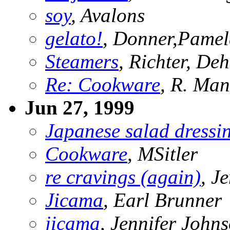
soy
, Avalons
gelato!
, Donner,Pame
Steamers
, Richter, De
Re: Cookware
, R. Ma
Jun 27, 1999
Japanese salad dressi
Cookware
, MSitler
re cravings (again)
, J
Jicama
, Earl Brunner
jicama
, Jennifer John