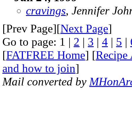
cravings
, Jennifer Jo
[Prev Page][
Next Page
]
Go to page: 1 |
2
|
3
|
4
|
5
|
[
FATFREE Home
] [
Recipe 
and how to join
]
Mail converted by
MHonAr