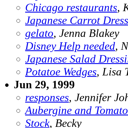
Chicago restaurants
,
Japanese Carrot Dres
gelato
, Jenna Blakey
Disney Help needed
, 
Japanese Salad Dress
Potatoe Wedges
, Lisa 
Jun 29, 1999
responses
, Jennifer J
Aubergine and Tomato
Stock
, Becky