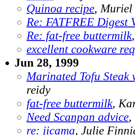
Quinoa recipe
, Murie
Re: FATFREE Digest 
Re: fat-free buttermilk
excellent cookware req
Jun 28, 1999
Marinated Tofu Steak 
reidy
fat-free buttermilk
, Ka
Need Scanpan advice
,
re: jicama
, Julie Finn