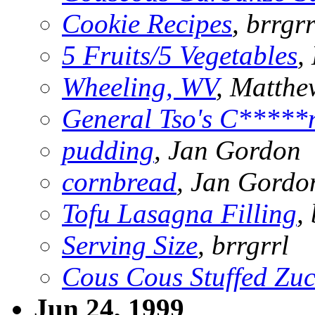
Cookie Recipes
, brrgrr
5 Fruits/5 Vegetables
,
Wheeling, WV
, Matth
General Tso's C*****
pudding
, Jan Gordon
cornbread
, Jan Gordo
Tofu Lasagna Filling
,
Serving Size
, brrgrrl
Cous Cous Stuffed Zuc
Jun 24, 1999