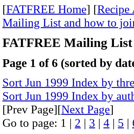
[
FATFREE Home
] [
Recipe 
Mailing List and how to joi
FATFREE Mailing List 
Page 1 of 6 (sorted by dat
Sort Jun 1999 Index by thr
Sort Jun 1999 Index by aut
[Prev Page][
Next Page
]
Go to page: 1 |
2
|
3
|
4
|
5
|