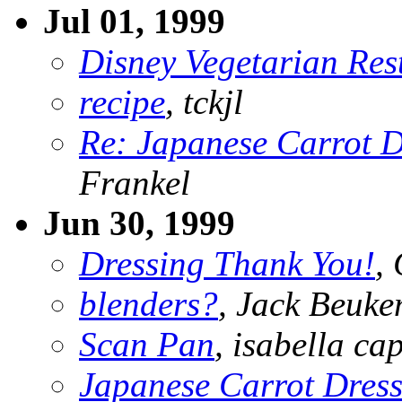
Jul 01, 1999
Disney Vegetarian Res
recipe
, tckjl
Re: Japanese Carrot D
Frankel
Jun 30, 1999
Dressing Thank You!
,
blenders?
, Jack Beuk
Scan Pan
, isabella ca
Japanese Carrot Dres