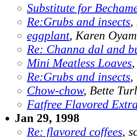
Substitute for Becham
Re:Grubs and insects
,
eggplant
, Karen Oya
Re: Channa dal and b
Mini Meatless Loaves
,
Re:Grubs and insects
,
Chow-chow
, Bette Tur
Fatfree Flavored Extra
Jan 29, 1998
Re: flavored coffees
, s