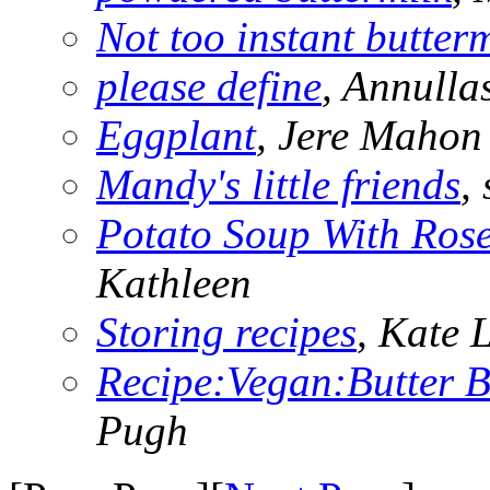
Not too instant butter
please define
, Annulla
Eggplant
, Jere Mahon
Mandy's little friends
,
Potato Soup With Ros
Kathleen
Storing recipes
, Kate 
Recipe:Vegan:Butter 
Pugh