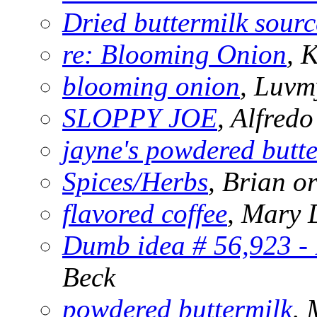
Dried buttermilk sourc
re: Blooming Onion
, 
blooming onion
, Luvm
SLOPPY JOE
, Alfredo
jayne's powdered butte
Spices/Herbs
, Brian 
flavored coffee
, Mary
Dumb idea # 56,923 - 
Beck
powdered buttermilk
, 