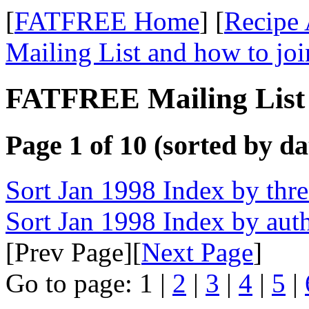
[
FATFREE Home
] [
Recipe 
Mailing List and how to joi
FATFREE Mailing List 
Page 1 of 10 (sorted by da
Sort Jan 1998 Index by thr
Sort Jan 1998 Index by aut
[Prev Page][
Next Page
]
Go to page: 1 |
2
|
3
|
4
|
5
|