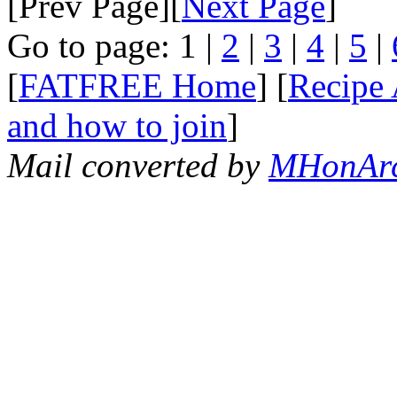
[Prev Page][
Next Page
]
Go to page: 1 |
2
|
3
|
4
|
5
|
[
FATFREE Home
] [
Recipe 
and how to join
]
Mail converted by
MHonAr