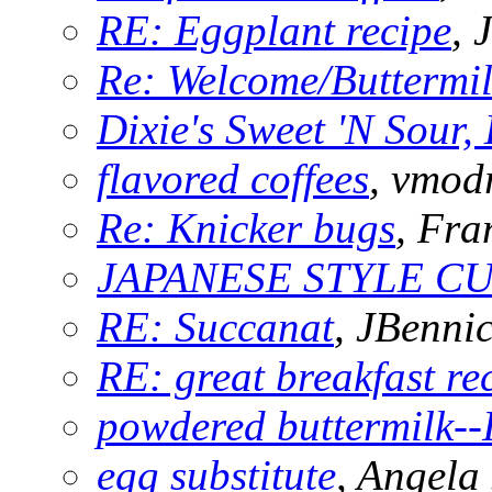
RE: Eggplant recipe
,
Re: Welcome/Buttermi
Dixie's Sweet 'N Sour, 
flavored coffees
, vmod
Re: Knicker bugs
, Fra
JAPANESE STYLE C
RE: Succanat
, JBennic
RE: great breakfast re
powdered buttermilk--I
egg substitute
, Angela