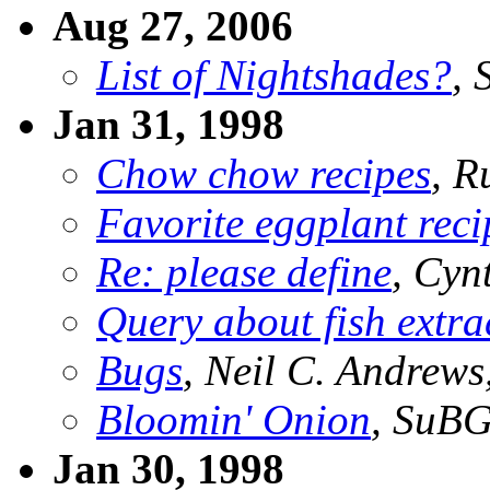
Aug 27, 2006
List of Nightshades?
, 
Jan 31, 1998
Chow chow recipes
, R
Favorite eggplant reci
Re: please define
, Cyn
Query about fish extrac
Bugs
, Neil C. Andrew
Bloomin' Onion
, SuB
Jan 30, 1998