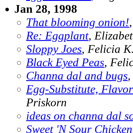
Jan 28, 1998
That blooming onion!
Re: Eggplant
, Elizabe
Sloppy Joes
, Felicia 
Black Eyed Peas
, Fel
Channa dal and bugs
,
Egg-Substitute, Flavor
Priskorn
ideas on channa dal s
Sweet 'N Sour Chicken